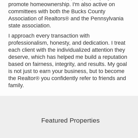
promote homeownership. I'm also active on
committees with both the Bucks County
Association of Realtors® and the Pennsylvania
state association.
I approach every transaction with
professionalism, honesty, and dedication. I treat
each client with the individualized attention they
deserve, which has helped me build a reputation
based on fairness, integrity, and results. My goal
is not just to earn your business, but to become
the Realtor® you confidently refer to friends and
family.
Featured Properties