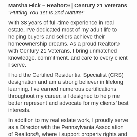
Marsha Hick – Realtor® | Century 21 Veterans
"Putting You 1st Is 2nd Nature!"
With 38 years of full-time experience in real
estate, I’ve dedicated most of my adult life to
helping buyers and sellers achieve their
homeownership dreams. As a proud Realtor®
with Century 21 Veterans, I bring unmatched
knowledge, commitment, and care to every client
I serve.
I hold the Certified Residential Specialist (CRS)
designation and am a strong believer in lifelong
learning. I’ve earned numerous certifications
throughout my career, all designed to help me
better represent and advocate for my clients’ best
interests.
In addition to my real estate work, I proudly serve
as a Director with the Pennsylvania Association
of Realtors®, where I support property rights and