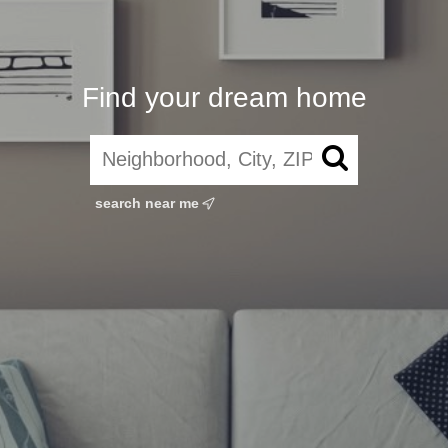
Find your dream home
search near me