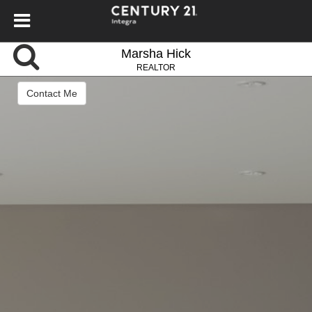
Marsha Hick
REALTOR
Contact Me