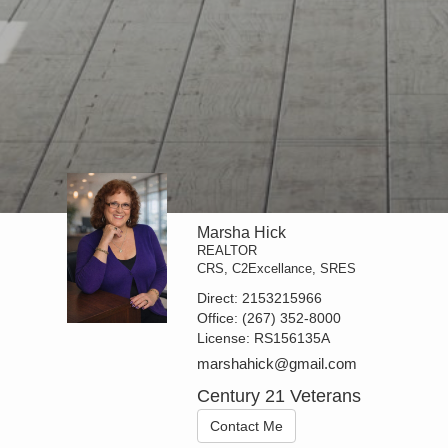
Marsha Hick
REALTOR
CRS, C2Excellance, SRES
Direct:
2153215966
Office:
(267) 352-8000
License:
RS156135A
marshahick@gmail.com
Century 21 Veterans
Contact Me