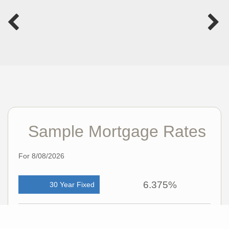
Sample Mortgage Rates
For 8/08/2026
6.375%
30 Year Fixed
5.75%
15 Year Fixed