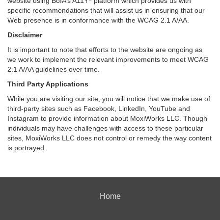
website using BoIA’s A11Y
platform which provides us with
specific recommendations that will assist us in ensuring that our
Web presence is in conformance with the WCAG 2.1 A/AA.
Disclaimer
It is important to note that efforts to the website are ongoing as
we work to implement the relevant improvements to meet WCAG
2.1 A/AA guidelines over time.
Third Party Applications
While you are visiting our site, you will notice that we make use of
third-party sites such as Facebook, LinkedIn, YouTube and
Instagram to provide information about MoxiWorks LLC. Though
individuals may have challenges with access to these particular
sites, MoxiWorks LLC does not control or remedy the way content
is portrayed.
Home