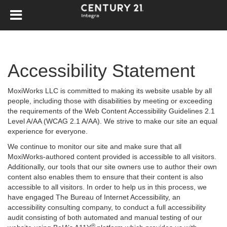
Accessibility Statement
MoxiWorks LLC is committed to making its website usable by all
people, including those with disabilities by meeting or exceeding
the requirements of the Web Content Accessibility Guidelines 2.1
Level A/AA (WCAG 2.1 A/AA). We strive to make our site an equal
experience for everyone.
We continue to monitor our site and make sure that all
MoxiWorks-authored content provided is accessible to all visitors.
Additionally, our tools that our site owners use to author their own
content also enables them to ensure that their content is also
accessible to all visitors. In order to help us in this process, we
have engaged
The Bureau of Internet Accessibility
, an
accessibility consulting company, to conduct a full accessibility
audit consisting of both automated and manual testing of our
®