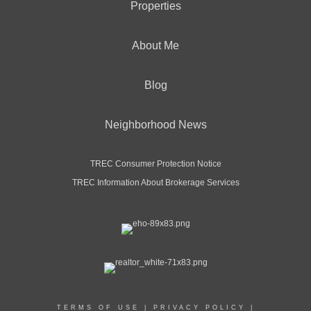
Properties
About Me
Blog
Neighborhood News
TREC Consumer Protection Notice
TREC Information About Brokerage Services
TERMS OF USE
|
PRIVACY POLICY
|