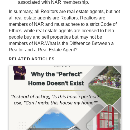
associated with NAR membership.
In summary, all Realtors are real estate agents, but not
all real estate agents are Realtors. Realtors are
members of NAR and must adhere to a strict Code of
Ethics, while real estate agents are licensed to help
people buy and sell properties but may not be
members of NAR.What is the Difference Between a
Realtor and a Real Estate Agent?
RELATED ARTICLES