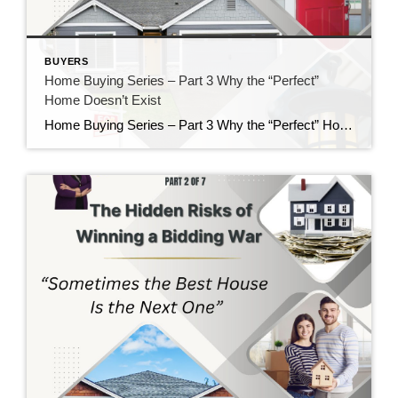
BUYERS
Home Buying Series – Part 3 Why the “Perfect”
Home Doesn’t Exist
Home Buying Series – Part 3 Why the “Perfect” Home Doesn’t Exist If there is one thing I’ve learned after helping buyers for nearly 40 years, it’s this: Almost everyone starts their home search with a long list of “must-haves” and “wants.” There’s nothing wrong with having a wish list. In fact, I encourage it. […]