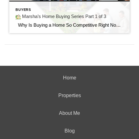
BUYERS
Marsha’s Home Buying Series Part 1 of 3
Why Is Buying a Home So Competitive Right Now? Understanding today’s housing market and why buyers are feeling the pressure. “I found the perfect home…but it already had multiple offers.” If you’ve said those words—or know someone who has—you’re not alone. Many buyers today are surprised by how quickly homes are selling and how […]
Home
Properties
About Me
Blog