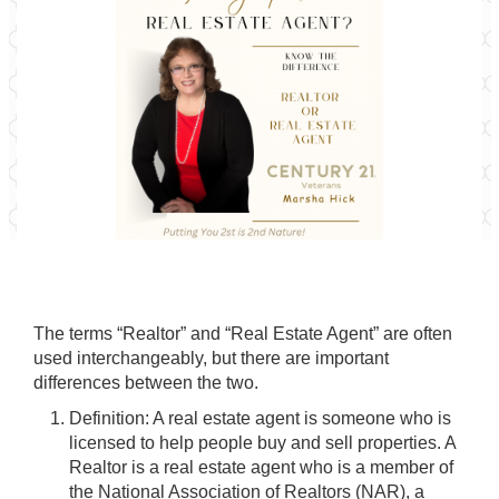
The terms “Realtor” and “Real Estate Agent” are often
used interchangeably, but there are important
differences between the two.
Definition: A real estate agent is someone who is
licensed to help people buy and sell properties. A
Realtor is a real estate agent who is a member of
the National Association of Realtors (NAR), a