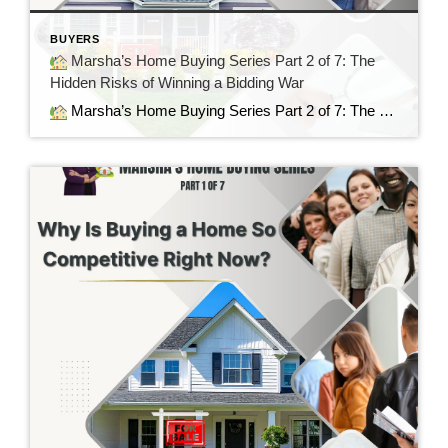
BUYERS
Marsha’s Home Buying Series Part 2 of 7: The
Hidden Risks of Winning a Bidding War
Marsha’s Home Buying Series Part 2 of 7: The Hidden Risks of Winning a Bidding War Sometimes the Best House Is the Next One