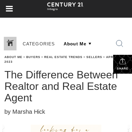
CATEGORIES
ABOUT ME
•
BUYERS
•
REAL ESTATE TRENDS
•
SELLERS
•
APRIL 11,
2023
SHARE
The Difference Between
Realtor and Real Estate
Agent
by Marsha Hick