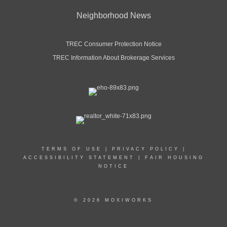
Neighborhood News
TREC Consumer Protection Notice
TREC Information About Brokerage Services
TERMS OF USE
|
PRIVACY POLICY
|
ACCESSIBILITY STATEMENT
|
FAIR HOUSING
NOTICE
© 2026 MOXIWORKS