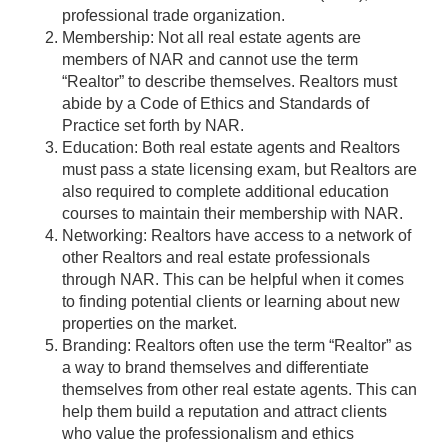
professional trade organization.
Membership: Not all real estate agents are
members of NAR and cannot use the term
“Realtor” to describe themselves. Realtors must
abide by a Code of Ethics and Standards of
Practice set forth by NAR.
Education: Both real estate agents and Realtors
must pass a state licensing exam, but Realtors are
also required to complete additional education
courses to maintain their membership with NAR.
Networking: Realtors have access to a network of
other Realtors and real estate professionals
through NAR. This can be helpful when it comes
to finding potential clients or learning about new
properties on the market.
Branding: Realtors often use the term “Realtor” as
a way to brand themselves and differentiate
themselves from other real estate agents. This can
help them build a reputation and attract clients
who value the professionalism and ethics