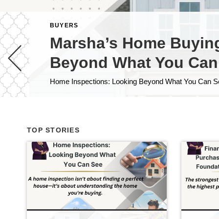
BUYERS
Marsha’s Home Buying 
Beyond What You Can
TOP STORIES