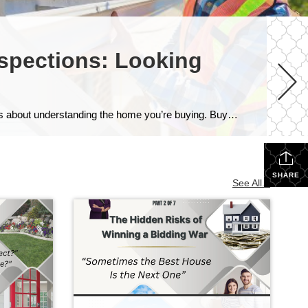
nspections: Looking
Home Inspections: Looking Beyond What You Can See Because a home inspection isn’t about finding a perfect house—it’s about understanding the home you’re buying. Buying a Home Is About Making Informed Decisions One of the biggest misconceptions buyers have is believing that a home inspection is a pass-or-fail test. It isn’t. Every home—whether it’s five […]
SHARE
See All...