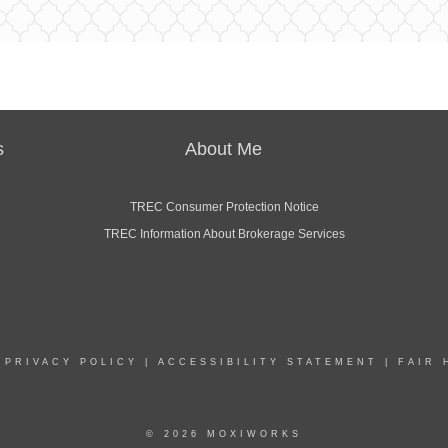
s
About Me
TREC Consumer Protection Notice
TREC Information About Brokerage Services
|
PRIVACY POLICY
|
ACCESSIBILITY STATEMENT
|
FAIR 
© 2026 MOXIWORKS