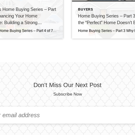
s Home Buying Series – Part
BUYERS
inancing Your Home
Home Buying Series – Part 
: Building a Strong
the “Perfect” Home Doesn’t E
on Before You Buy
Marsha’s Home Buying Series – Part 4 of 7 Financing Your Home Purchase: Building a Strong Foundation Before You Buy The strongest offers don’t always come from the highest price—they come from the best preparation. Buying a home is exciting. Looking at homes online, walking through open houses, and imagining where your furniture will go […]
Don't Miss Our Next Post
Subscribe Now