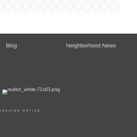
Blog
Neighborhood News
HOUSING NOTICE