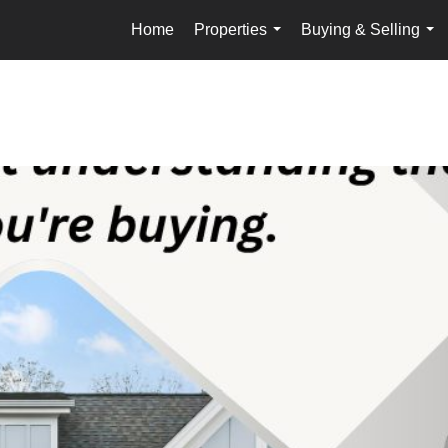
Home
Properties
Buying & Selling
...
...