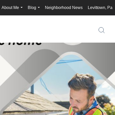
About Me
Blog
Neighborhood News
Levittown, Pa
...
...