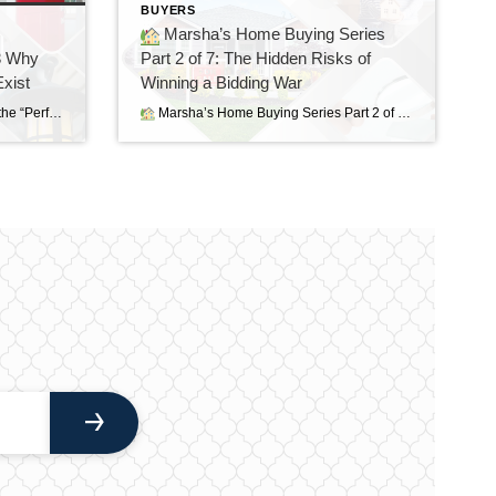
BUYERS
Marsha’s Home Buying Series
3 Why
Part 2 of 7: The Hidden Risks of
xist
Winning a Bidding War
Home Buying Series – Part 3 Why the “Perfect” Home Doesn’t Exist If there is one thing I’ve learned after helping buyers for nearly 40 years, it’s this: Almost everyone starts their home search with a long list of “must-haves” and “wants.” There’s nothing wrong with having a wish list. In fact, I encourage it. […]
Marsha’s Home Buying Series Part 2 of 7: The Hidden Risks of Winning a Bidding War Sometimes the Best House Is the Next One