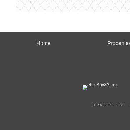
Home
Propertie
TERMS OF USE