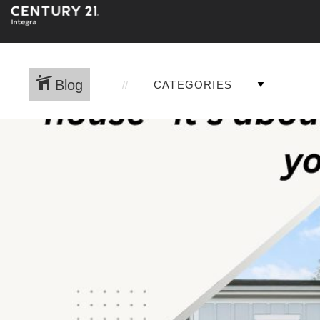
Blog
CATEGORIES