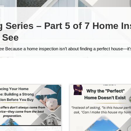
Series – Part 5 of 7 Home I
 See