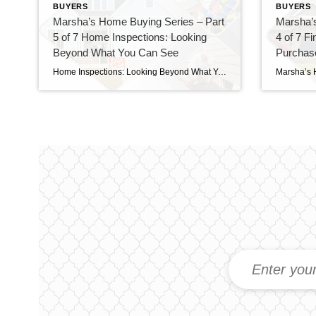
BUYERS
BUYERS
Marsha’s Home Buying Series – Part
Marsha’
5 of 7 Home Inspections: Looking
4 of 7 F
Beyond What You Can See
Purchase
Foundati
Home Inspections: Looking Beyond What You Can See Because a home inspection isn’t about finding a perfect house—it’s about understanding the home you’re buying. Buying a Home Is About Making Informed Decisions One of the biggest misconceptions buyers have is believing that a home inspection is a pass-or-fail test. It isn’t. Every home—whether it’s five […]