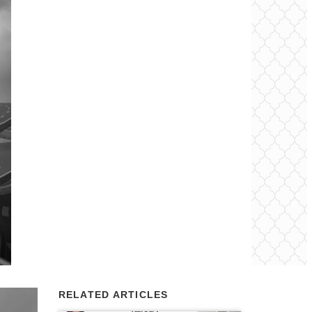
RELATED ARTICLES