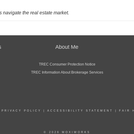
 navigate the real estate market.
s
About Me
TREC Consumer Protection Notice
TREC Information About Brokerage Services
|
PRIVACY POLICY
|
ACCESSIBILITY STATEMENT
|
FAIR 
© 2026 MOXIWORKS