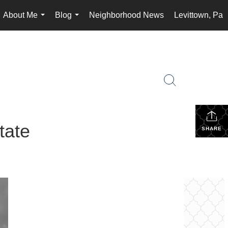
About Me
Blog
Neighborhood News
Levittown, Pa
...
...
tate
SHARE