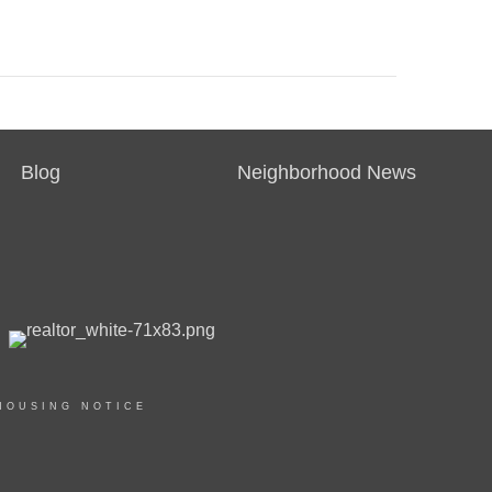
Blog
Neighborhood News
HOUSING NOTICE