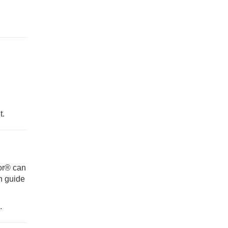
t.
tor® can
n guide
.