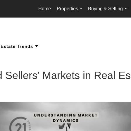
Home
Properties
Buying & Selling
...
...
 Sellers’ Markets in Real Es