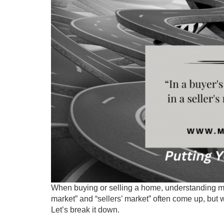
When buying or selling a home, understanding ma
market” and “sellers’ market” often come up, but
Let’s break it down.