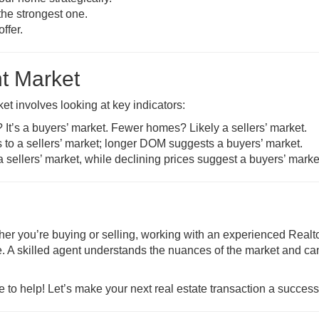
the strongest one.
ffer.
nt Market
ket involves looking at key indicators:
It’s a buyers’ market. Fewer homes? Likely a sellers’ market.
 to a sellers’ market; longer DOM suggests a buyers’ market.
 a sellers’ market, while declining prices suggest a buyers’ marke
ther you’re buying or selling, working with an experienced Real
. A skilled agent understands the nuances of the market and ca
e to help! Let’s make your next real estate transaction a success