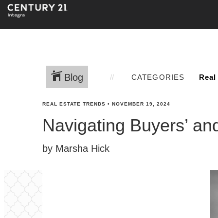
Blog
CATEGORIES
REAL ESTATE TRENDS
•
NOVEMBER 19, 2024
Navigating Buyers’ and
by Marsha Hick