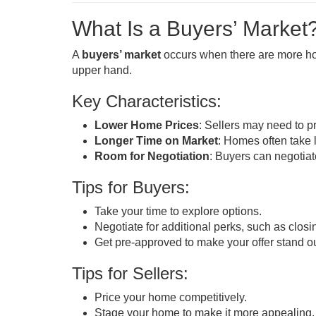
What Is a Buyers’ Market
A
buyers’ market
occurs when there are more hom
upper hand.
Key Characteristics:
Lower Home Prices
: Sellers may need to pr
Longer Time on Market
: Homes often take l
Room for Negotiation
: Buyers can negotiate
Tips for Buyers:
Take your time to explore options.
Negotiate for additional perks, such as closi
Get pre-approved to make your offer stand ou
Tips for Sellers:
Price your home competitively.
Stage your home to make it more appealing.