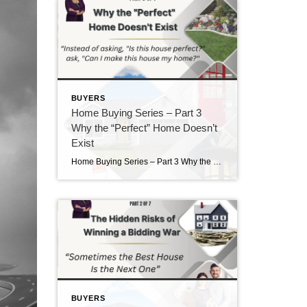
BUYERS
Home Buying Series – Part 3
Why the “Perfect” Home Doesn’t
Exist
Home Buying Series – Part 3 Why the “Perfect” Home Doesn’t Exist If there is one thing I’ve learned after helping buyers for nearly 40 years, it’s this: Almost everyone starts their home search with a long list of “must-haves” and “wants.” There’s nothing wrong with having a wish list. In fact, I encourage it. […]
BUYERS