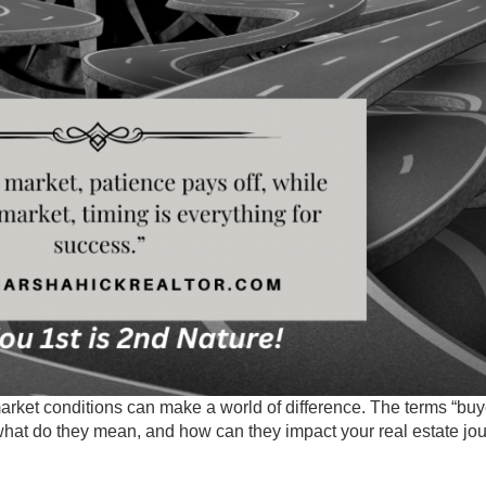
rket conditions can make a world of difference. The terms “buy
 what do they mean, and how can they impact your real estate jo