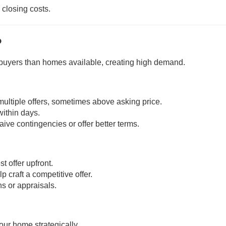
 closing costs.
?
uyers than homes available, creating high demand.
 multiple offers, sometimes above asking price.
within days.
ive contingencies or offer better terms.
t offer upfront.
craft a competitive offer.
ns or appraisals.
ur home strategically.