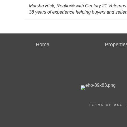
Marsha Hick, Realtor® with Century 21 Veterans
38 years of experience helping buyers and sellers
Home
Propertie
TERMS OF USE