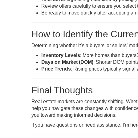
Review offers carefully to ensure you select 
Be ready to move quickly after accepting an o
How to Identify the Curre
Determining whether it’s a buyers’ or sellers’ mar
Inventory Levels
: More homes than buyers? 
Days on Market (DOM)
: Shorter DOM points
Price Trends
: Rising prices typically signal
Final Thoughts
Real estate markets are constantly shifting. Whe
help you navigate these changes with confidence
you toward making informed decisions.
If you have questions or need assistance, I’m her