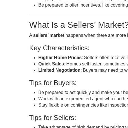
Be prepared to offer incentives, like covering
What Is a Sellers’ Market
A
sellers’ market
happens when there are more b
Key Characteristics:
Higher Home Prices
: Sellers often receive
Quick Sales
: Homes sell faster, sometimes 
Limited Negotiation
: Buyers may need to wa
Tips for Buyers:
Be prepared to act quickly and make your bes
Work with an experienced agent who can help 
Stay flexible on contingencies like inspectio
Tips for Sellers:
Take advantage of high demand by pricing yo