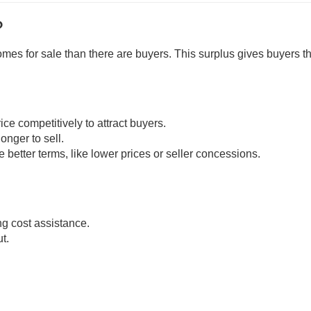
?
es for sale than there are buyers. This surplus gives buyers t
ice competitively to attract buyers.
onger to sell.
 better terms, like lower prices or seller concessions.
ng cost assistance.
t.