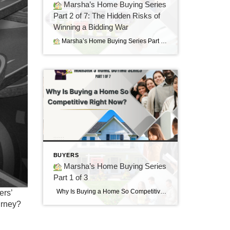
Marsha’s Home Buying Series
Part 2 of 7: The Hidden Risks of
Winning a Bidding War
Marsha’s Home Buying Series Part 2 of 7: The Hidden Risks of Winning a Bidding War Sometimes the Best House Is the Next One
BUYERS
Marsha’s Home Buying Series
Part 1 of 3
Why Is Buying a Home So Competitive Right Now? Understanding today’s housing market and why buyers are feeling the pressure. “I found the perfect home…but it already had multiple offers.” If you’ve said those words—or know someone who has—you’re not alone. Many buyers today are surprised by how quickly homes are selling and how […]
ers’
urney?