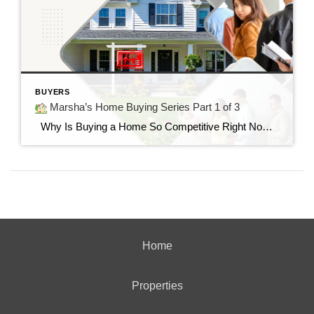
BUYERS
Marsha’s Home Buying Series Part 1 of 3
Why Is Buying a Home So Competitive Right Now? Understanding today’s housing market and why buyers are feeling the pressure. “I found the perfect home…but it already had multiple offers.” If you’ve said those words—or know someone who has—you’re not alone. Many buyers today are surprised by how quickly homes are selling and how […]
Home
Properties