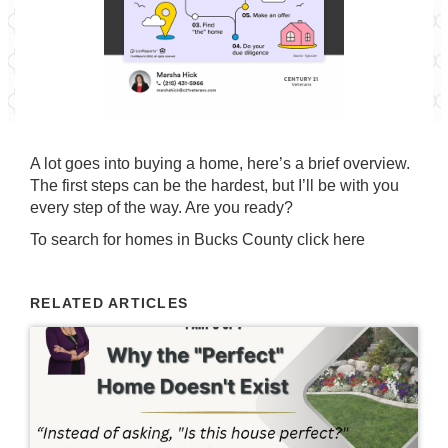
A lot goes into buying a home, here’s a brief overview.
The first steps can be the hardest, but I’ll be with you
every step of the way. Are you ready?
To search for homes in Bucks County
click here
RELATED ARTICLES