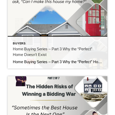
BUYERS
Home Buying Series – Part 3 Why the “Perfect”
Home Doesn’t Exist
Home Buying Series – Part 3 Why the “Perfect” Home Doesn’t Exist If there is one thing I’ve learned after helping buyers for nearly 40 years, it’s this: Almost everyone starts their home search with a long list of “must-haves” and “wants.” There’s nothing wrong with having a wish list. In fact, I encourage it. […]