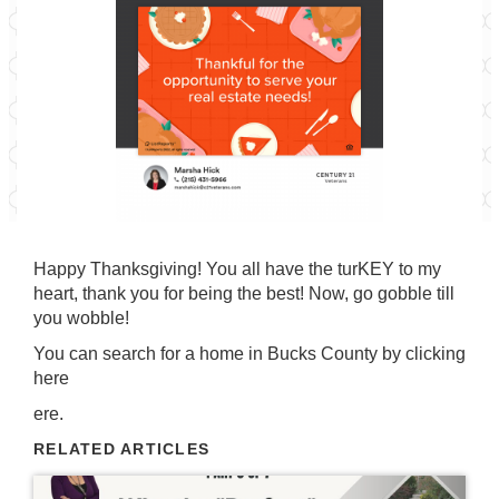
Happy Thanksgiving! You all have the turKEY to my
heart, thank you for being the best! Now, go gobble till
you wobble!
You can search for a home in Bucks County by
clicking
here
ere.
RELATED ARTICLES