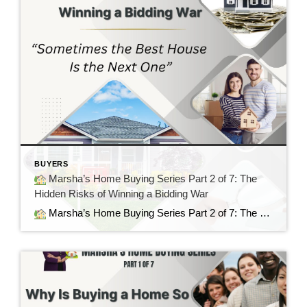
BUYERS
Marsha’s Home Buying Series Part 2 of 7: The
Hidden Risks of Winning a Bidding War
Marsha’s Home Buying Series Part 2 of 7: The Hidden Risks of Winning a Bidding War Sometimes the Best House Is the Next One