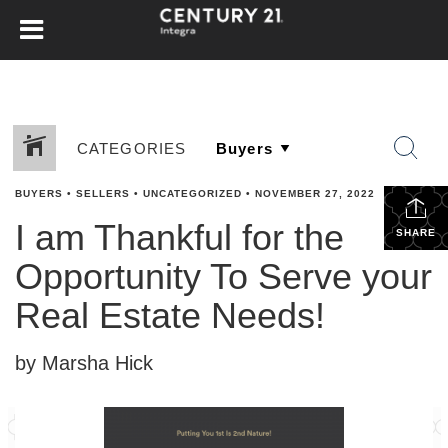
CATEGORIES
BUYERS
•
SELLERS
•
UNCATEGORIZED
•
NOVEMBER 27, 2022
I am Thankful for the
SHARE
Opportunity To Serve your
Real Estate Needs!
by Marsha Hick