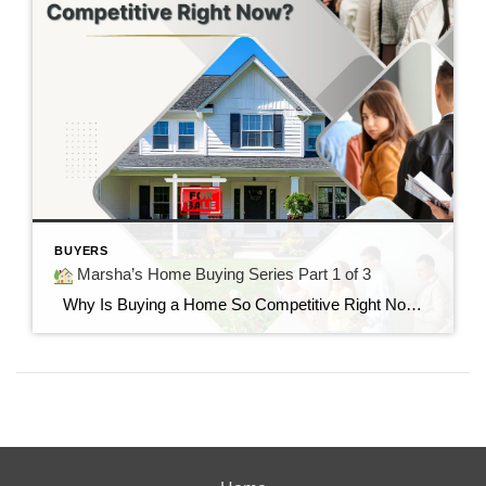
BUYERS
Marsha’s Home Buying Series Part 1 of 3
Why Is Buying a Home So Competitive Right Now? Understanding today’s housing market and why buyers are feeling the pressure. “I found the perfect home…but it already had multiple offers.” If you’ve said those words—or know someone who has—you’re not alone. Many buyers today are surprised by how quickly homes are selling and how […]