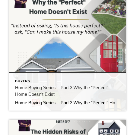
BUYERS
Home Buying Series – Part 3 Why the “Perfect”
Home Doesn’t Exist
Home Buying Series – Part 3 Why the “Perfect” Home Doesn’t Exist If there is one thing I’ve learned after helping buyers for nearly 40 years, it’s this: Almost everyone starts their home search with a long list of “must-haves” and “wants.” There’s nothing wrong with having a wish list. In fact, I encourage it. […]