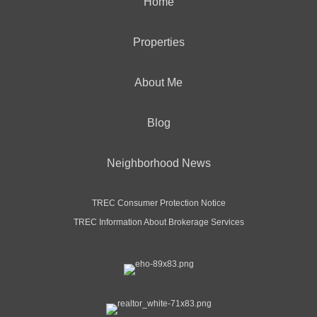
Home
Properties
About Me
Blog
Neighborhood News
TREC Consumer Protection Notice
TREC Information About Brokerage Services