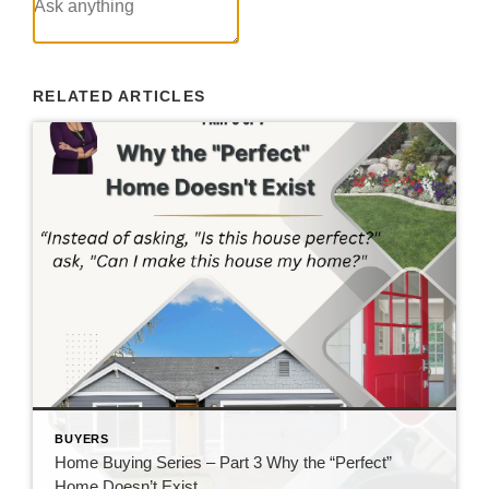
RELATED ARTICLES
BUYERS
Home Buying Series – Part 3 Why the “Perfect”
Home Doesn’t Exist