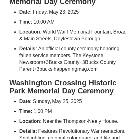
Memorial Day Ceremony
Date:
Friday, May 23, 2025
Time:
10:00 AM
Location:
World War I Memorial Fountain, Broad
& Main Streets, Doylestown Borough.
Details:
An official county ceremony honoring
fallen service members.
The Keystone
Newsroom
+3
Bucks County
+3
Bucks County
Parent
+3
bucks.happeningmag.com
Washington Crossing Historic
Park Memorial Day Ceremony
Date:
Sunday, May 25, 2025
Time:
1:00 PM
Location:
Near the Thompson-Neely House.
Details:
Features Revolutionary War reenactors,
Spotlighting colonial color guard, and fife and