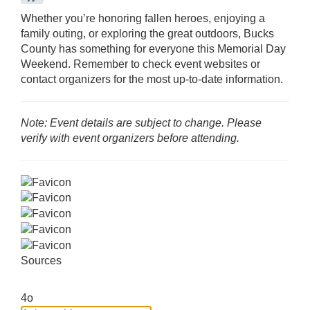
Whether you’re honoring fallen heroes, enjoying a
family outing, or exploring the great outdoors, Bucks
County has something for everyone this Memorial Day
Weekend.
Remember to check event websites or
contact organizers for the most up-to-date information.
Note: Event details are subject to change. Please
verify with event organizers before attending.
Sources
4o