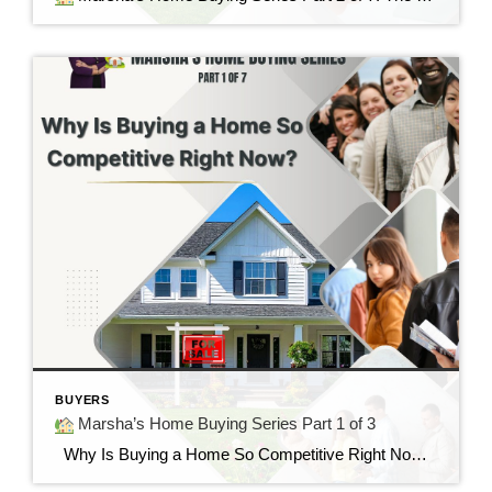
BUYERS
Marsha’s Home Buying Series Part 1 of 3
Why Is Buying a Home So Competitive Right Now? Understanding today’s housing market and why buyers are feeling the pressure. “I found the perfect home…but it already had multiple offers.” If you’ve said those words—or know someone who has—you’re not alone. Many buyers today are surprised by how quickly homes are selling and how […]