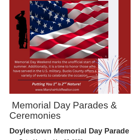
Memorial Day Parades &
Ceremonies
Doylestown Memorial Day Parade