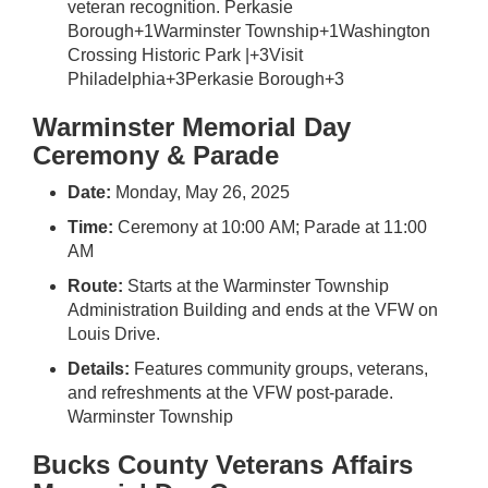
veteran recognition.
Perkasie
Borough
+1
Warminster Township
+1
Washington
Crossing Historic Park |
+3
Visit
Philadelphia
+3
Perkasie Borough
+3
Warminster Memorial Day
Ceremony & Parade
Date:
Monday, May 26, 2025
Time:
Ceremony at 10:00 AM; Parade at 11:00
AM
Route:
Starts at the Warminster Township
Administration Building and ends at the VFW on
Louis Drive.
Details:
Features community groups, veterans,
and refreshments at the VFW post-parade.
Warminster Township
Bucks County Veterans Affairs