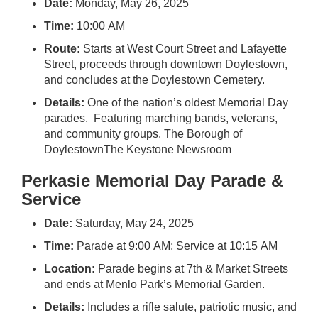
Date:
Monday, May 26, 2025
Time:
10:00 AM
Route:
Starts at West Court Street and Lafayette
Street, proceeds through downtown Doylestown,
and concludes at the Doylestown Cemetery.
Details:
One of the nation’s oldest Memorial Day
parades. Featuring marching bands, veterans,
and community groups.
The Borough of
Doylestown
The Keystone Newsroom
Perkasie Memorial Day Parade &
Service
Date:
Saturday, May 24, 2025
Time:
Parade at 9:00 AM; Service at 10:15 AM
Location:
Parade begins at 7th & Market Streets
and ends at Menlo Park’s Memorial Garden.
Details:
Includes a rifle salute, patriotic music, and