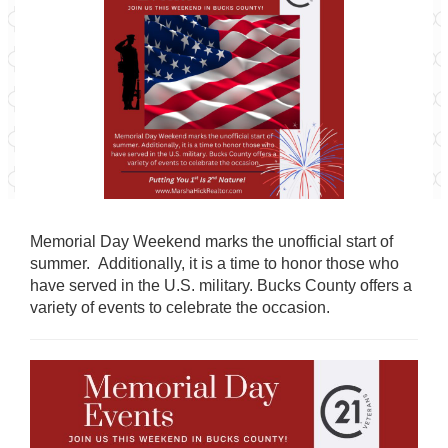
Memorial Day Weekend marks the unofficial start of
summer. Additionally, it is a time to honor those who
have served in the U.S. military.
Bucks County offers a
variety of events to celebrate the occasion.