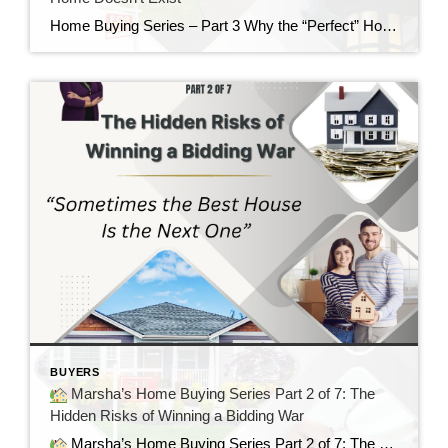
Home Buying Series – Part 3 Why the “Perfect” Home Doesn’t Exist If there is one thing I’ve learned after helping buyers for nearly 40 years, it’s this: Almost everyone starts their home search with a long list of “must-haves” and “wants.” There’s nothing wrong with having a wish list. In fact, I encourage it. […]
BUYERS
Marsha’s Home Buying Series Part 2 of 7: The
Hidden Risks of Winning a Bidding War
Marsha’s Home Buying Series Part 2 of 7: The Hidden Risks of Winning a Bidding War Sometimes the Best House Is the Next One