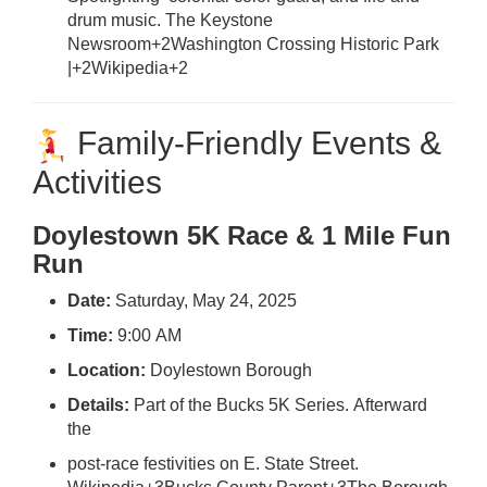
drum music.
The Keystone
Newsroom
+2
Washington Crossing Historic Park
|
+2
Wikipedia
+2
Family-Friendly Events &
Activities
Doylestown 5K Race & 1 Mile Fun
Run
Date:
Saturday, May 24, 2025
Time:
9:00 AM
Location:
Doylestown Borough
Details:
Part of the Bucks 5K Series. Afterward
the
post-race festivities on E. State Street.