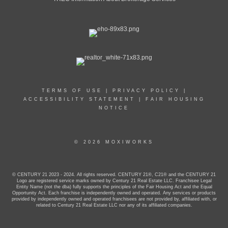
TERMS OF USE
|
PRIVACY POLICY
|
ACCESSIBILITY STATEMENT
|
FAIR HOUSING
NOTICE
© 2026 MOXIWORKS
© CENTURY 21 2023 - 2024. All rights reserved. CENTURY 21®, C21® and the CENTURY 21
Logo are registered service marks owned by Century 21 Real Estate LLC. Franchisee Legal
Entity Name (not the dba) fully supports the principles of the Fair Housing Act and the Equal
Opportunity Act. Each franchise is independently owned and operated. Any services or products
provided by independently owned and operated franchisees are not provided by, affiliated with, or
related to Century 21 Real Estate LLC nor any of its affiliated companies.