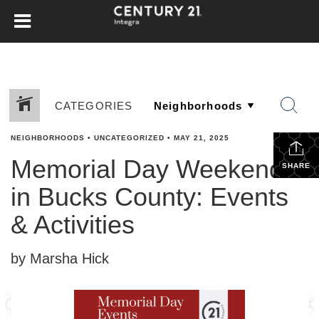
CATEGORIES
NEIGHBORHOODS
•
UNCATEGORIZED
•
MAY 21, 2025
Memorial Day Weekend
SHARE
in Bucks County: Events
& Activities
by Marsha Hick