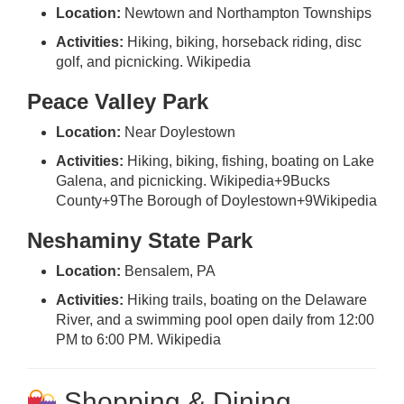
Location:
Newtown and Northampton Townships
Activities:
Hiking, biking, horseback riding, disc
golf, and picnicking.
Wikipedia
Peace Valley Park
Location:
Near Doylestown
Activities:
Hiking, biking, fishing, boating on Lake
Galena, and picnicking.
Wikipedia
+9
Bucks
County
+9
The Borough of Doylestown
+9
Wikipedia
Neshaminy State Park
Location:
Bensalem, PA
Activities:
Hiking trails, boating on the Delaware
River, and a swimming pool open daily from 12:00
PM to 6:00 PM.
Wikipedia
Shopping & Dining