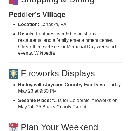
Peddler’s Village
Location:
Lahaska, PA
Details:
Features over 60 retail shops,
restaurants, and a family entertainment center.
Check their website for Memorial Day weekend
events.
Wikipedia
Fireworks Displays
Harleysville Jaycees Country Fair Days:
Friday,
May 23 at 9:30 PM
Sesame Place:
“C is for Celebrate” fireworks on
May 24–25
Bucks County Parent
Plan Your Weekend