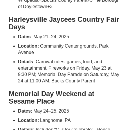
Wikipedia
+3
Bucks County Parent
+3
The Borough
of Doylestown
+3
Harleysville Jaycees Country Fair
Days
Dates:
May 21–24, 2025
Location:
Community Center grounds, Park
Avenue
Details:
Carnival rides, games, food, and
entertainment. Fireworks on Friday, May 23 at
9:30 PM; Memorial Day Parade on Saturday, May
24 at 11:00 AM.
Bucks County Parent
Memorial Day Weekend at
Sesame Place
Dates:
May 24–25, 2025
Location:
Langhorne, PA
Details:
Includes “C is for Celebrate”. Hence