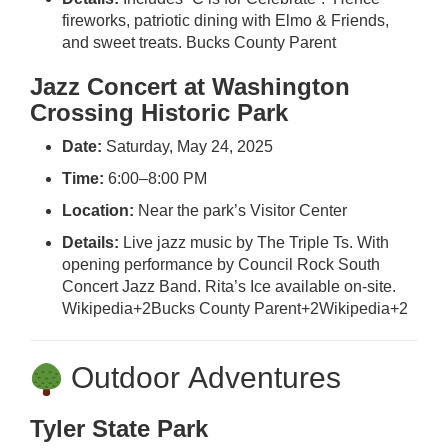
fireworks, patriotic dining with Elmo & Friends,
and sweet treats.
Bucks County Parent
Jazz Concert at Washington
Crossing Historic Park
Date:
Saturday, May 24, 2025
Time:
6:00–8:00 PM
Location:
Near the park’s Visitor Center
Details:
Live jazz music by The Triple Ts. With
opening performance by Council Rock South
Concert Jazz Band. Rita’s Ice available on-site.
Wikipedia
+2
Bucks County Parent
+2
Wikipedia
+2
Outdoor Adventures
Tyler State Park