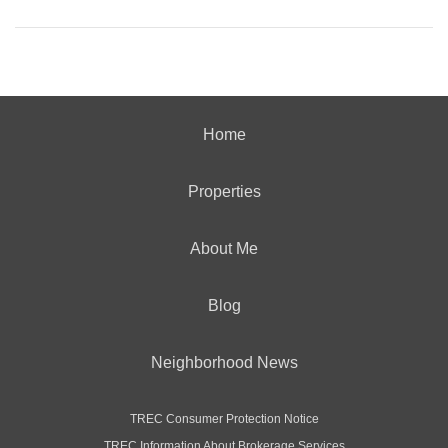
Home
Properties
About Me
Blog
Neighborhood News
TREC Consumer Protection Notice
TREC Information About Brokerage Services