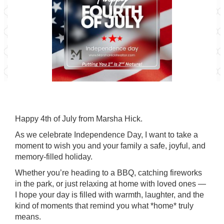
Happy 4th of July from Marsha Hick.
As we celebrate Independence Day, I want to take a
moment to wish you and your family a safe, joyful, and
memory-filled holiday.
Whether you’re heading to a BBQ, catching fireworks
in the park, or just relaxing at home with loved ones —
I hope your day is filled with warmth, laughter, and the
kind of moments that remind you what *home* truly
means.