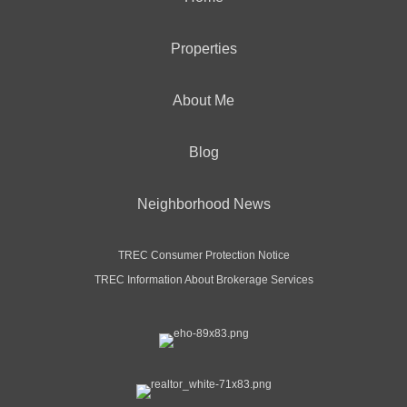
Properties
About Me
Blog
Neighborhood News
TREC Consumer Protection Notice
TREC Information About Brokerage Services