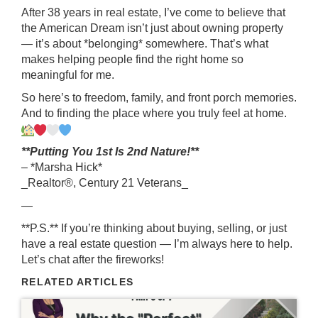
After 38 years in real estate, I’ve come to believe that
the American Dream isn’t just about owning property
— it’s about *belonging* somewhere. That’s what
makes helping people find the right home so
meaningful for me.
So here’s to freedom, family, and front porch memories.
And to finding the place where you truly feel at home.
**Putting You 1st Is 2nd Nature!**
– *Marsha Hick*
_Realtor®, Century 21 Veterans_
—
**P.S.** If you’re thinking about buying, selling, or just
have a real estate question — I’m always here to help.
Let’s chat after the fireworks!
RELATED ARTICLES