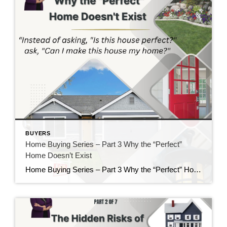
BUYERS
Home Buying Series – Part 3 Why the “Perfect”
Home Doesn’t Exist
Home Buying Series – Part 3 Why the “Perfect” Home Doesn’t Exist If there is one thing I’ve learned after helping buyers for nearly 40 years, it’s this: Almost everyone starts their home search with a long list of “must-haves” and “wants.” There’s nothing wrong with having a wish list. In fact, I encourage it. […]