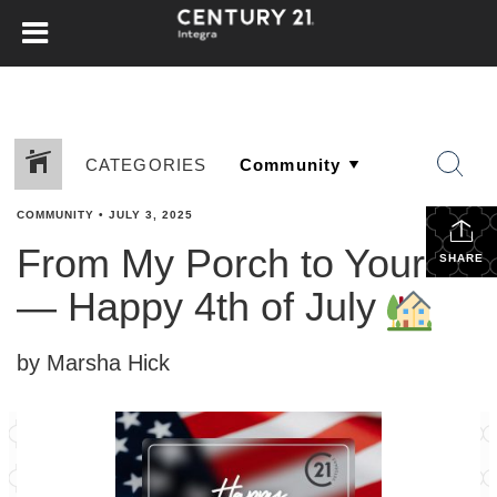
CATEGORIES
COMMUNITY
•
JULY 3, 2025
From My Porch to Yours
SHARE
— Happy 4th of July
by Marsha Hick