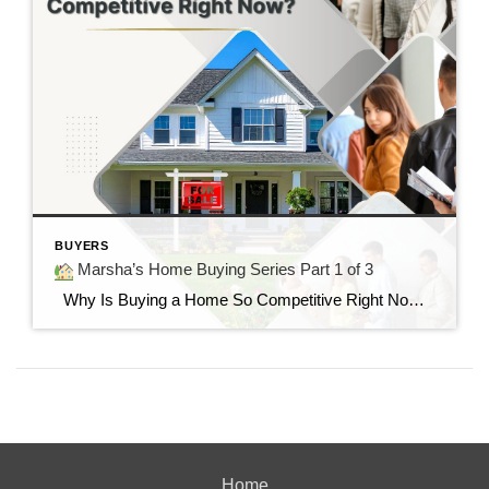
BUYERS
Marsha’s Home Buying Series Part 1 of 3
Why Is Buying a Home So Competitive Right Now? Understanding today’s housing market and why buyers are feeling the pressure. “I found the perfect home…but it already had multiple offers.” If you’ve said those words—or know someone who has—you’re not alone. Many buyers today are surprised by how quickly homes are selling and how […]
Home