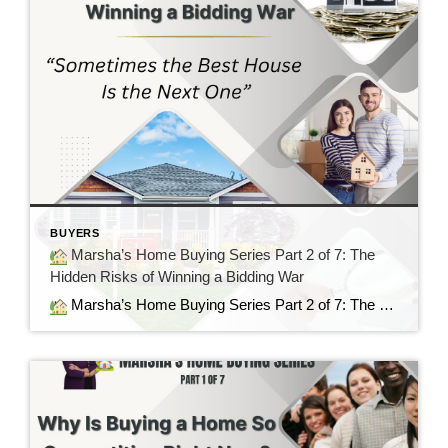
BUYERS
Marsha’s Home Buying Series Part 2 of 7: The
Hidden Risks of Winning a Bidding War
Marsha’s Home Buying Series Part 2 of 7: The Hidden Risks of Winning a Bidding War Sometimes the Best House Is the Next One