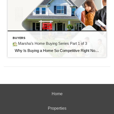
BUYERS
Marsha’s Home Buying Series Part 1 of 3
Why Is Buying a Home So Competitive Right Now? Understanding today’s housing market and why buyers are feeling the pressure. “I found the perfect home…but it already had multiple offers.” If you’ve said those words—or know someone who has—you’re not alone. Many buyers today are surprised by how quickly homes are selling and how […]
Home
Properties