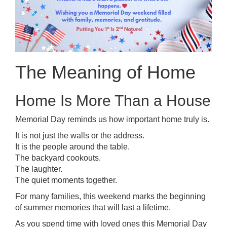
The Meaning of Home
Home Is More Than a House
Memorial Day reminds us how important home truly is.
It is not just the walls or the address.
It is the people around the table.
The backyard cookouts.
The laughter.
The quiet moments together.
For many families, this weekend marks the beginning
of summer memories that will last a lifetime.
As you spend time with loved ones this Memorial Day