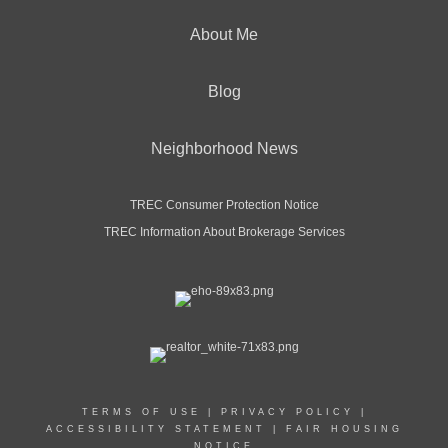
About Me
Blog
Neighborhood News
TREC Consumer Protection Notice
TREC Information About Brokerage Services
TERMS OF USE
|
PRIVACY POLICY
|
ACCESSIBILITY STATEMENT
|
FAIR HOUSING
NOTICE