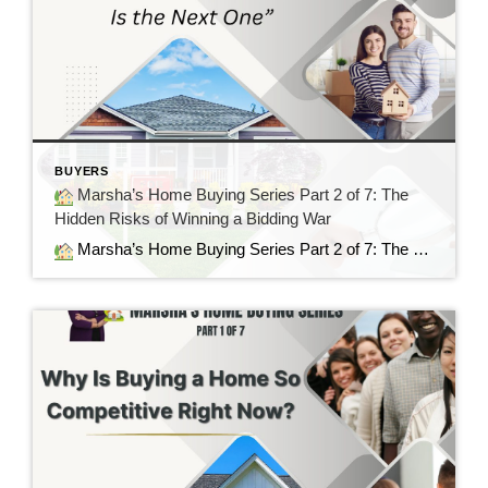
BUYERS
Marsha’s Home Buying Series Part 2 of 7: The
Hidden Risks of Winning a Bidding War
Marsha’s Home Buying Series Part 2 of 7: The Hidden Risks of Winning a Bidding War Sometimes the Best House Is the Next One