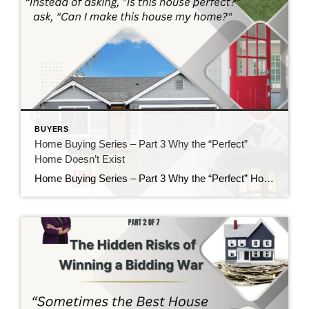
BUYERS
Home Buying Series – Part 3 Why the “Perfect”
Home Doesn’t Exist
Home Buying Series – Part 3 Why the “Perfect” Home Doesn’t Exist If there is one thing I’ve learned after helping buyers for nearly 40 years, it’s this: Almost everyone starts their home search with a long list of “must-haves” and “wants.” There’s nothing wrong with having a wish list. In fact, I encourage it. […]