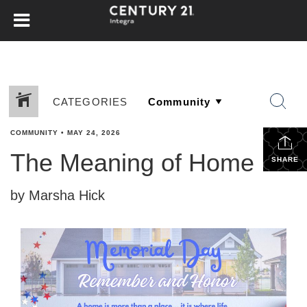
CATEGORIES
COMMUNITY
•
MAY 24, 2026
The Meaning of Home
SHARE
by Marsha Hick