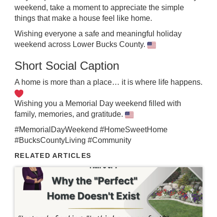
weekend, take a moment to appreciate the simple
things that make a house feel like home.
Wishing everyone a safe and meaningful holiday
weekend across Lower Bucks County.
Short Social Caption
A home is more than a place… it is where life happens.
Wishing you a Memorial Day weekend filled with
family, memories, and gratitude.
#MemorialDayWeekend #HomeSweetHome
#BucksCountyLiving #Community
RELATED ARTICLES