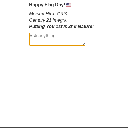
Happy Flag Day!
Marsha Hick, CRS
Century 21 Integra
Putting You 1st Is 2nd Nature!