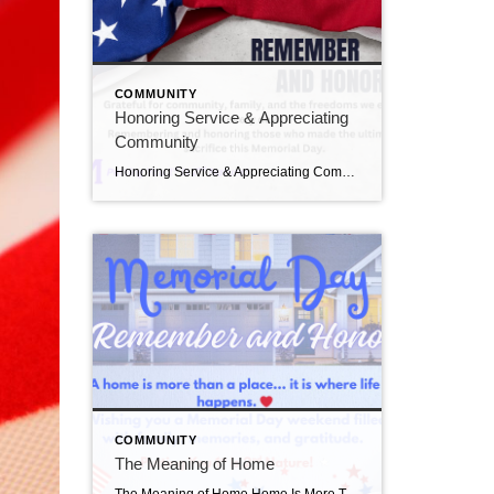
COMMUNITY
Honoring Service & Appreciating
Community
Honoring Service & Appreciating Community One of the things I love most about living and working in Bucks County is the strong sense of community. Neighbors helping neighbors.Families gathering together.Communities honoring those who served. Memorial Day is a reminder to slow down and appreciate both the freedoms we enjoy and the people who helped protect […]
COMMUNITY
The Meaning of Home