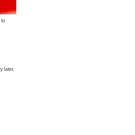
 to
 later,