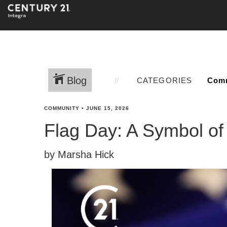
Blog
CATEGORIES
COMMUNITY
•
JUNE 15, 2026
Flag Day: A Symbol o
by Marsha Hick