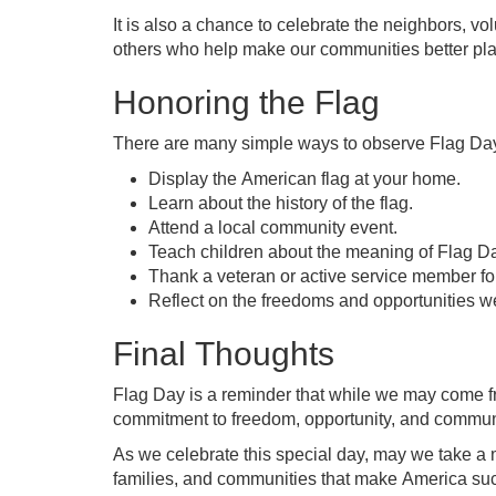
It is also a chance to celebrate the neighbors, vo
others who help make our communities better plac
Honoring the Flag
There are many simple ways to observe Flag Da
Display the American flag at your home.
Learn about the history of the flag.
Attend a local community event.
Teach children about the meaning of Flag D
Thank a veteran or active service member for
Reflect on the freedoms and opportunities w
Final Thoughts
Flag Day is a reminder that while we may come f
commitment to freedom, opportunity, and commun
As we celebrate this special day, may we take a 
families, and communities that make America such