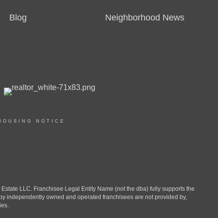
Blog
Neighborhood News
HOUSING NOTICE
ate LLC. Franchisee Legal Entity Name (not the dba) fully supports the
d by independently owned and operated franchisees are not provided by,
ies.