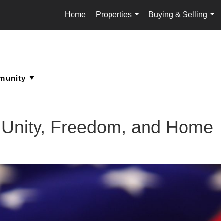
Home
Properties
Buying & Selling
...
...
f Unity, Freedom, and Home