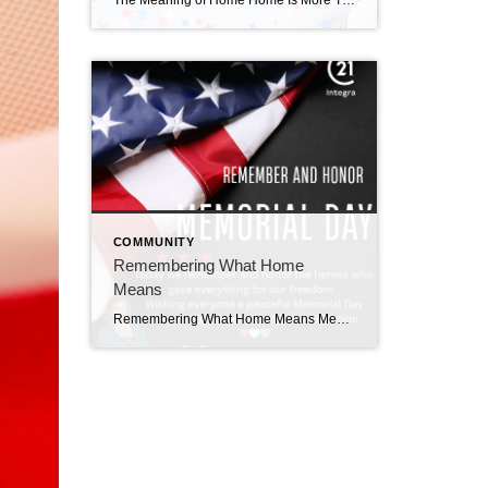
The Meaning of Home Home Is More Than a House Memorial Day reminds us how important home truly is. It is not just the walls or the address.It is the people around the table.The backyard cookouts.The laughter.The quiet moments together. For many families, this weekend marks the beginning of summer memories that will last a […]
COMMUNITY
Remembering What Home
Means
Remembering What Home Means Memorial Day: A Time to Remember