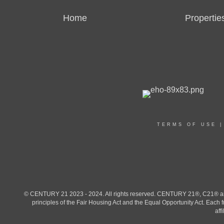
Home
Propertie
TERMS OF USE
© CENTURY 21 2023 - 2024. All rights reserved. CENTURY 21®, C21® and 
principles of the Fair Housing Act and the Equal Opportunity Act. Eac
aff