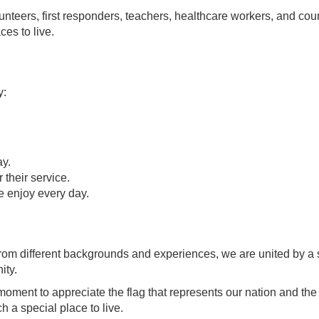
lunteers, first responders, teachers, healthcare workers, and cou
es to live.
y:
ay.
 their service.
e enjoy every day.
rom different backgrounds and experiences, we are united by a
ity.
moment to appreciate the flag that represents our nation and th
 a special place to live.