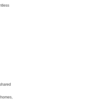
ntless
 shared
e homes,