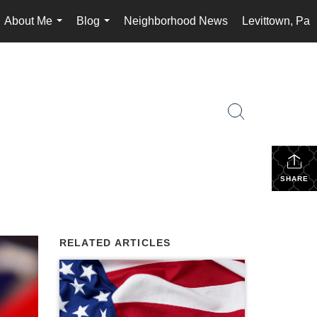
About Me
Blog
Neighborhood News
Levittown, Pa
...
...
SHARE
RELATED ARTICLES