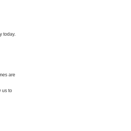
y today.
omes are
 us to