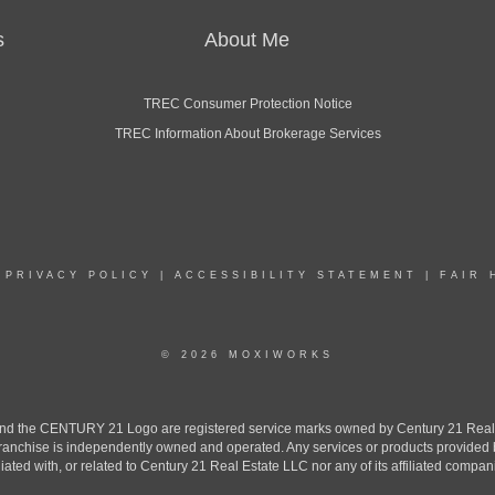
s
About Me
TREC Consumer Protection Notice
TREC Information About Brokerage Services
|
PRIVACY POLICY
|
ACCESSIBILITY STATEMENT
|
FAIR 
© 2026 MOXIWORKS
the CENTURY 21 Logo are registered service marks owned by Century 21 Real Est
h franchise is independently owned and operated. Any services or products provide
iliated with, or related to Century 21 Real Estate LLC nor any of its affiliated compan