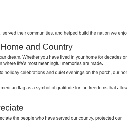
, served their communities, and helped build the nation we enjo
 Home and Country
an dream. Whether you have lived in your home for decades or
en where life’s most meaningful memories are made.
o holiday celebrations and quiet evenings on the porch, our h
erican flag as a symbol of gratitude for the freedoms that allow
eciate
eciate the people who have served our country, protected our