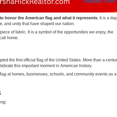
to honor the American flag and what it represents.
It is a day
ce, and unity that have shaped our nation.
ece of fabric. It is a symbol of the opportunities we enjoy, the
call home.
 the first official flag of the United States. More than a century
brate this important moment in American history.
 flag at homes, businesses, schools, and community events as a
s
ing: