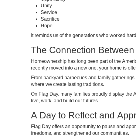
Unity
Service
Sacrifice
Hope
It reminds us of the generations who worked hard
The Connection Between
Homeownership has long been part of the Americ
recently moved into a new one, your home is oft
From backyard barbecues and family gatherings t
where we create lasting traditions.
On Flag Day, many families proudly display the Am
live, work, and build our futures.
A Day to Reflect and Appr
Flag Day offers an opportunity to pause and appr
freedoms, and strengthened our communities.