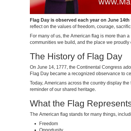
Flag Day is observed each year on June 14th 
reflect on the values of freedom, courage, sacrifi
For many of us, the American flag is more than a pi
communities we build, and the place we proudly 
The History of Flag Day
On June 14, 1777, the Continental Congress adopted
Flag Day became a recognized observance to cele
Today, Americans across the country display the
reminder of our shared heritage.
What the Flag Represent
The American flag stands for many things, includ
Freedom
Opportunity