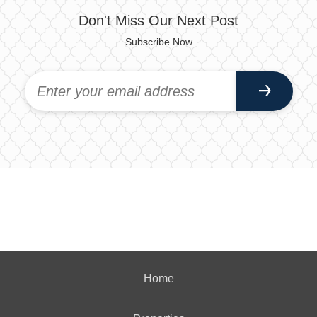
Don't Miss Our Next Post
Subscribe Now
Home