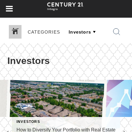
CATEGORIES
Investors
INVESTORS
How to Diversify Your Portfolio with Real Estate