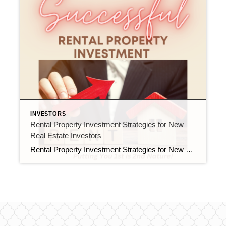
INVESTORS
Rental Property Investment Strategies for New
Real Estate Investors
Rental Property Investment Strategies for New Real Estate Investors Investing in rental properties can be a lucrative venture for real estate investors. It can generate passive income and provide long-term financial stability. However, it can also be a complex process that requires careful planning and execution. Here are some strategies for new real estate investors […]