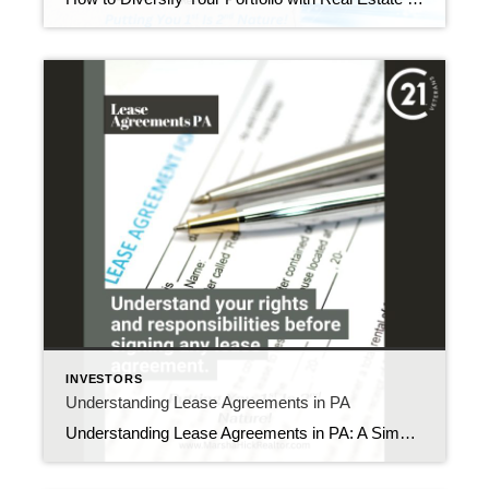
INVESTORS
Understanding Lease Agreements in PA
Understanding Lease Agreements in PA: A Simple Guide for Landlords and Tenants Are you confused by rental paperwork in Pennsylvania? Many people find lease agreements hard to understand. Yet these documents protect both landlords and tenants from future problems. Let’s break down what makes a good PA lease agreement and why it matters to you. […]