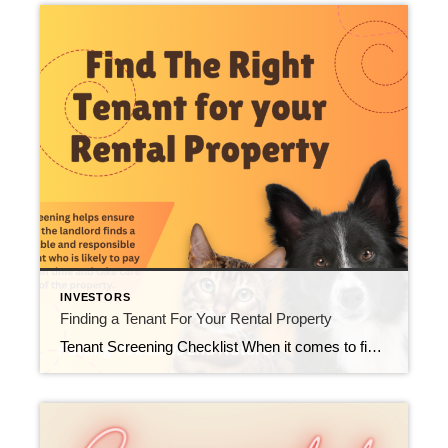
INVESTORS
Finding a Tenant For Your Rental Property
Tenant Screening Checklist When it comes to finding the right tenant for your rental property, it’s important to do a thorough screening to ensure they’re a good fit. Here’s a checklist of things to consider when screening potential tenants: 1. Application Form Begin by asking tenants to fill out a detailed application form. This includes […]