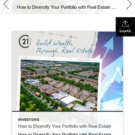
How to Diversify Your Portfolio with Real Estate Real estate investing is a time-tested strategy for building wealth, but many investors overlook one of the most powerful ways to diversify: buying property in a college town. If you’re looking to expand your investment portfolio in 2025, this approach could provide both reliable income and long-term […]
SHARE
INVESTORS
How to Diversify Your Portfolio with Real Estate
How to Diversify Your Portfolio with Real Estate Real estate investing is a time-tested strategy for building wealth, but many investors overlook one of the most powerful ways to diversify: buying property in a college town. If you’re looking to expand your investment portfolio in 2025, this approach could provide both reliable income and long-term […]