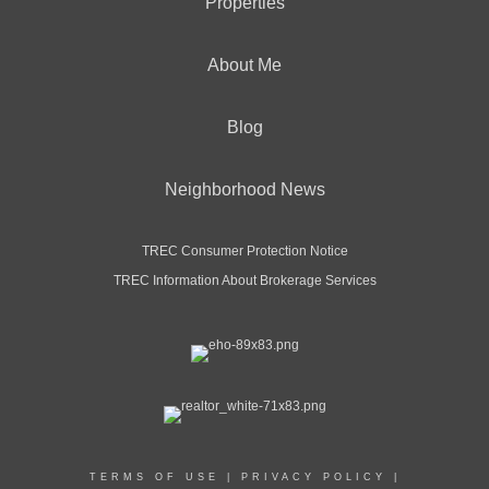
Properties
About Me
Blog
Neighborhood News
TREC Consumer Protection Notice
TREC Information About Brokerage Services
TERMS OF USE
|
PRIVACY POLICY
|